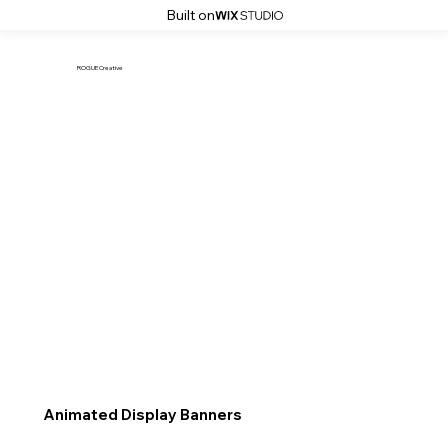
Built on
ROGUE Creative
Animated Display Banners