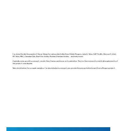
I've done literally thousands of these things for various clients like Esso/Mobil, Rogers, Labatt, Telus, SAP, FedEx, Microsoft, Intel,
HP, Telus, RBC, Canadian Club, Banff Ice Vodka, Russian Standard Vodka... and many more!
I typically come up with a concept, create 3 key frames and move on to animation. They're then resized to match all requirements of
the project's media plan.
Take a look below for a couple samples– I've also included a concept, pre-production presentation board from a Rogers project.